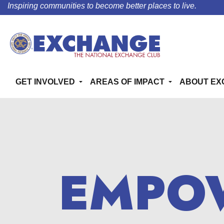
Inspiring communities to become better places to live.
GET INVOLVED
AREAS OF IMPACT
ABOUT EX
EMPO
EMPO