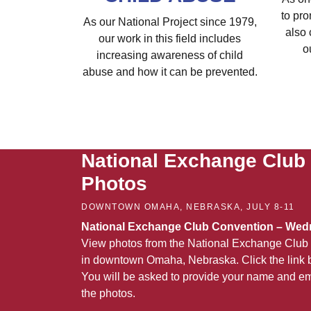
to pro
As our National Project since 1979,
also 
our work in this field includes
o
increasing awareness of child
abuse and how it can be prevented.
National Exchange Club
Photos
DOWNTOWN OMAHA, NEBRASKA, JULY 8-11
National Exchange Club Convention – Wedn
View photos from the National Exchange Club 
in downtown Omaha, Nebraska. Click the link b
You will be asked to provide your name and em
the photos.