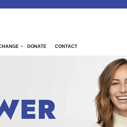
CHANGE
DONATE
CONTACT
WER
WER