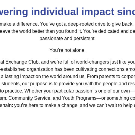
ring individual impact sin
ake a difference. You’ve got a deep-rooted drive to give back,
leave the world better than you found it. You’re dedicated and d
passionate and persistent.
You’re not alone.
l Exchange Club, and we’re full of world-changers just like you
l-established organization has been cultivating connections am
 a lasting impact on the world around us. From parents to corpo
d students, our purpose is to provide you with the people and re
nto practice. Whether your particular passion is one of our own—
sm, Community Service, and Youth Programs—or something comp
certain: you’re here to make a change, and we can’t wait to hel