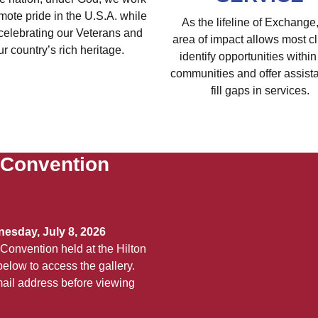
mote pride in the U.S.A. while
As the lifeline of Exchange,
celebrating our Veterans and
area of impact allows most cl
ur country’s rich heritage.
identify opportunities within 
communities and offer assist
fill gaps in services.
 Convention
esday, July 8, 2026
Convention held at the Hilton
elow to access the gallery.
ail address before viewing