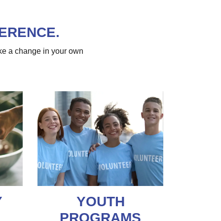
FERENCE.
ke a change in your own
Y
YOUTH
PROGRAMS