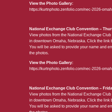
View the Photo Gallery:
https://kurtnphoto.zenfolio.com/nec-2026-om
National Exchange Club Convention – Thurs
View photos from the National Exchange Club 
in downtown Omaha, Nebraska. Click the link b
You will be asked to provide your name and em
the photos.
View the Photo Gallery:
https://kurtnphoto.zenfolio.com/nec-2026-oma
National Exchange Club Convention – Friday
View photos from the National Exchange Club 
in downtown Omaha, Nebraska. Click the link b
You will be asked to provide your name and em