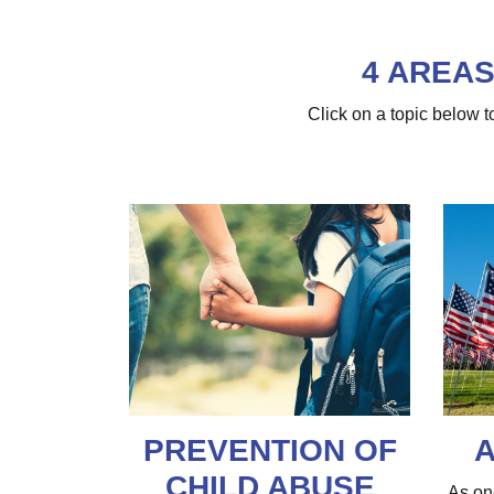
4 AREAS
Click on a topic below
PREVENTION OF
A
CHILD ABUSE
As on