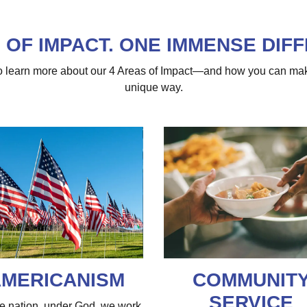
 OF IMPACT. ONE IMMENSE DIF
 to learn more about our 4 Areas of Impact—and how you can ma
unique way.
MERICANISM
COMMUNIT
SERVICE
e nation, under God, we work