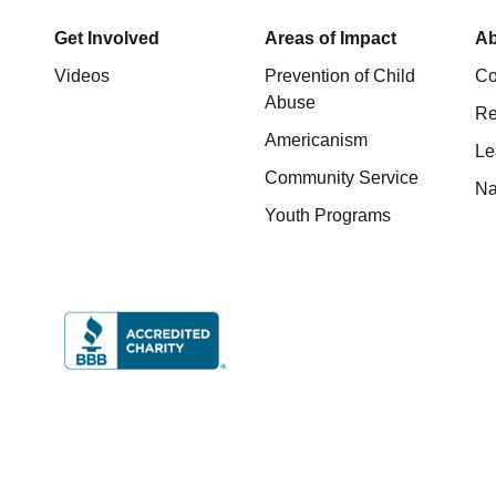
Get Involved
Areas of Impact
Ab
Videos
Prevention of Child
Co
Abuse
Re
Americanism
Le
Community Service
Na
Youth Programs