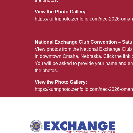
the photos.
View the Photo Gallery:
https://kurtnphoto.zenfolio.com/nec-2026-omah
National Exchange Club Convention – Satur
View photos from the National Exchange Club 
in downtown Omaha, Nebraska. Click the link b
You will be asked to provide your name and em
the photos.
View the Photo Gallery:
https://kurtnphoto.zenfolio.com/nec-2026-oma