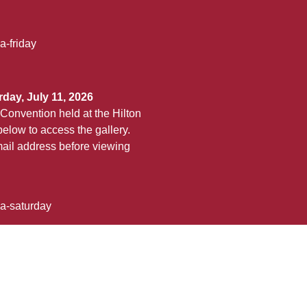
a-friday
day, July 11, 2026
Convention held at the Hilton
elow to access the gallery.
ail address before viewing
ha-saturday