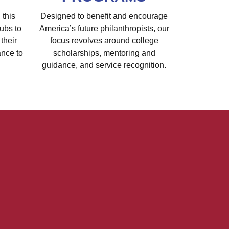
 this
Designed to benefit and encourage
ubs to
America’s future philanthropists, our
their
focus revolves around college
ance to
scholarships, mentoring and
guidance, and service recognition.