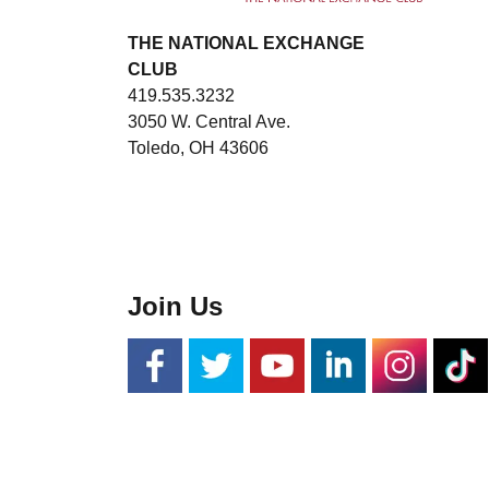
THE NATIONAL EXCHANGE
CLUB
419.535.3232
3050 W. Central Ave.
Toledo, OH 43606
Join Us