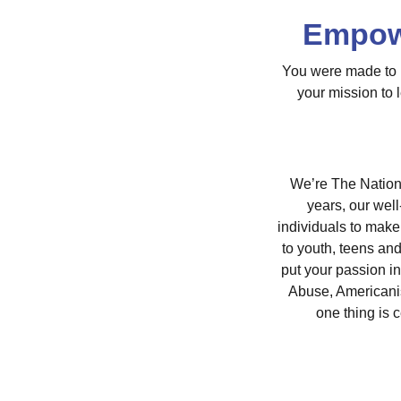
Empowe
You were made to m
your mission to 
We’re The Nationa
years, our wel
individuals to make
to youth, teens an
put your passion i
Abuse, Americani
one thing is 