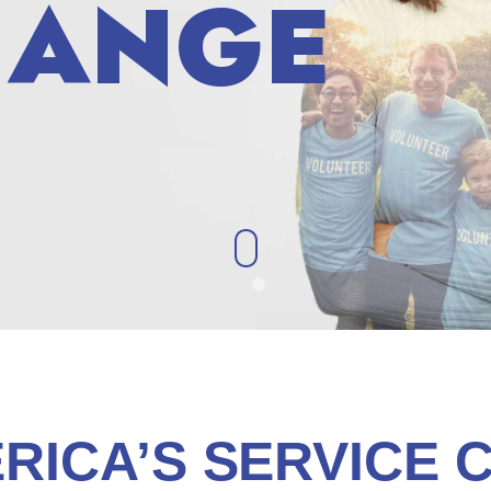
HANGE
HANGE
RICA’S SERVICE 