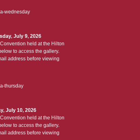
aha-wednesday
day, July 9, 2026
Convention held at the Hilton
elow to access the gallery.
ail address before viewing
ha-thursday
, July 10, 2026
Convention held at the Hilton
elow to access the gallery.
ail address before viewing