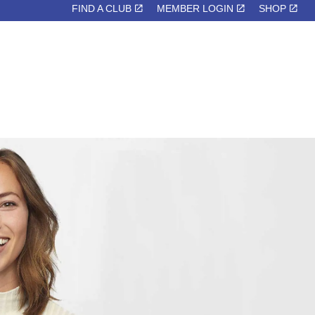
FIND A CLUB
MEMBER LOGIN
SHOP