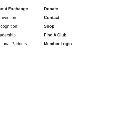
out Exchange
Donate
nvention
Contact
cognition
Shop
adership
Find A Club
tional Partners
Member Login