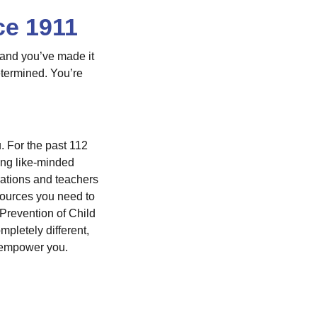
ce 1911
 and you’ve made it
etermined. You’re
. For the past 112
ong like-minded
rations and teachers
sources you need to
Prevention of Child
letely different,
p empower you.