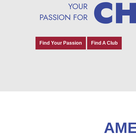
C
C
YOUR
YOUR
PASSION FOR
PASSION FOR
Find Your Passion
Find Your Passion
Find A Club
Find A Club
AME