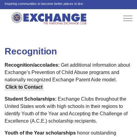
Inspiring communities to become better places to live.
Recognition
Recognition/accolades:
Get additional information about
Exchange’s Prevention of Child Abuse programs and
nationally recognized Exchange Parent Aide model.
Click to Contact
Student Scholarships:
Exchange Clubs throughout the
United States work with high schools in their regions to
identify Youth of the Year and Accepting the Challenge of
Excellence (A.C.E.) scholarship recipients.
Youth of the Year scholarships
honor outstanding