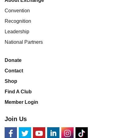
About Exchange
Convention
Recognition
Leadership
National Partners
Donate
Contact
Shop
Find A Club
Member Login
Join Us