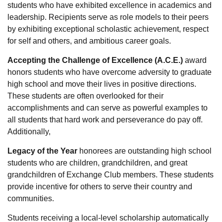
students who have exhibited excellence in academics and
leadership. Recipients serve as role models to their peers
by exhibiting exceptional scholastic achievement, respect
for self and others, and ambitious career goals.
Accepting the Challenge of Excellence (A.C.E.)
award
honors students who have overcome adversity to graduate
high school and move their lives in positive directions.
These students are often overlooked for their
accomplishments and can serve as powerful examples to
all students that hard work and perseverance do pay off.
Additionally,
Legacy of the Year
honorees are outstanding high school
students who are children, grandchildren, and great
grandchildren of Exchange Club members. These students
provide incentive for others to serve their country and
communities.
Students receiving a local-level scholarship automatically