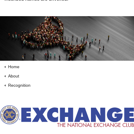
Home
About
Recognition