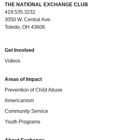
THE NATIONAL EXCHANGE CLUB
419.535.3232
3050 W. Central Ave.
Toledo, OH 43606
Get Involved
Videos
Areas of Impact
Prevention of Child Abuse
Americanism
Community Service
Youth Programs