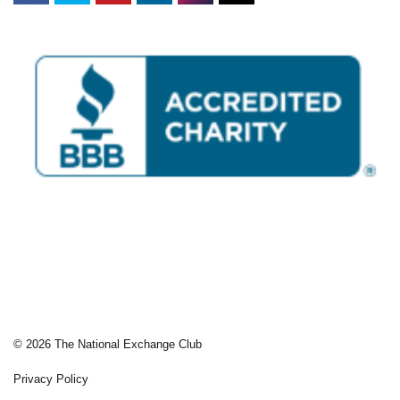
© 2026 The National Exchange Club
Privacy Policy