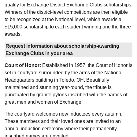
qualify for Exchange District Exchange Clubs scholarships.
Winners of the district-level competitions are then eligible
to be recognized at the National level, which awards a
$15,000 scholarship to each student winning one the three
awards.
Request information about scholarship-awarding
Exchange Clubs in your area
Court of Honor:
Established in 1957, the Court of Honor is
set in courtyard surrounded by the arms of the National
Headquarters building in Toledo, OH. Beautifully
maintained and stunning year-round, the tribute is
punctuated by granite pylons inscribed with the names of
great men and women of Exchange.
The courtyard welcomes new inductees every autumn.
These members and their loved ones are invited to an
annual induction ceremony where their permanently
inscribed names are unveiled.