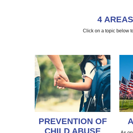
4 AREAS
Click on a topic below
PREVENTION OF
A
CHILD ABUSE
As on