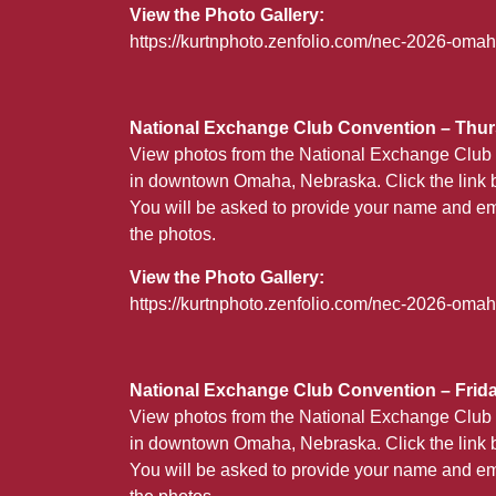
View the Photo Gallery:
https://kurtnphoto.zenfolio.com/nec-2026-om
National Exchange Club Convention – Thurs
View photos from the National Exchange Club 
in downtown Omaha, Nebraska. Click the link b
You will be asked to provide your name and em
the photos.
View the Photo Gallery:
https://kurtnphoto.zenfolio.com/nec-2026-oma
National Exchange Club Convention – Friday
View photos from the National Exchange Club 
in downtown Omaha, Nebraska. Click the link b
You will be asked to provide your name and em