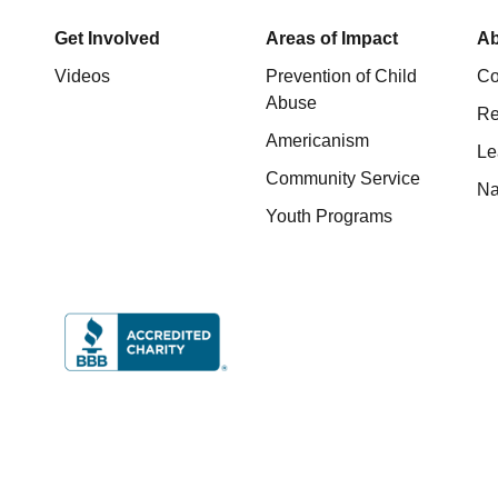
Get Involved
Areas of Impact
Ab
Videos
Prevention of Child
Co
Abuse
Re
Americanism
Le
Community Service
Na
Youth Programs