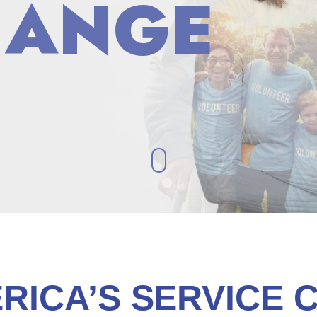
HANGE
HANGE
RICA’S SERVICE 