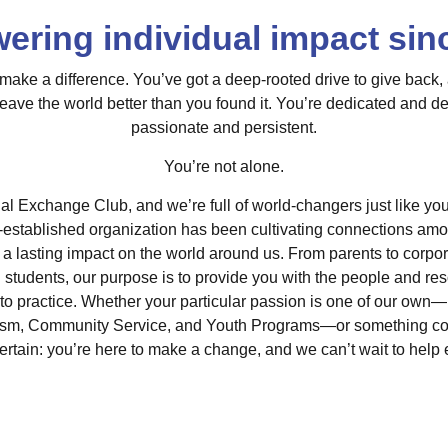
ring individual impact sin
ake a difference. You’ve got a deep-rooted drive to give back,
leave the world better than you found it. You’re dedicated and d
passionate and persistent.
You’re not alone.
l Exchange Club, and we’re full of world-changers just like you
l-established organization has been cultivating connections am
 a lasting impact on the world around us. From parents to corpo
d students, our purpose is to provide you with the people and re
nto practice. Whether your particular passion is one of our own—
sm, Community Service, and Youth Programs—or something comp
certain: you’re here to make a change, and we can’t wait to hel