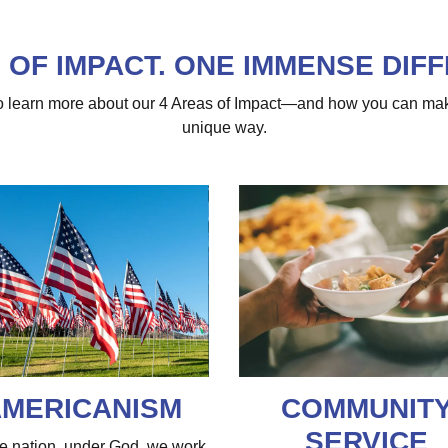
 OF IMPACT. ONE IMMENSE DIF
 to learn more about our 4 Areas of Impact—and how you can ma
unique way.
MERICANISM
COMMUNIT
SERVICE
e nation, under God, we work