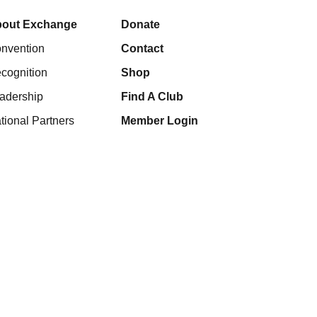
out Exchange
Donate
nvention
Contact
cognition
Shop
adership
Find A Club
tional Partners
Member Login