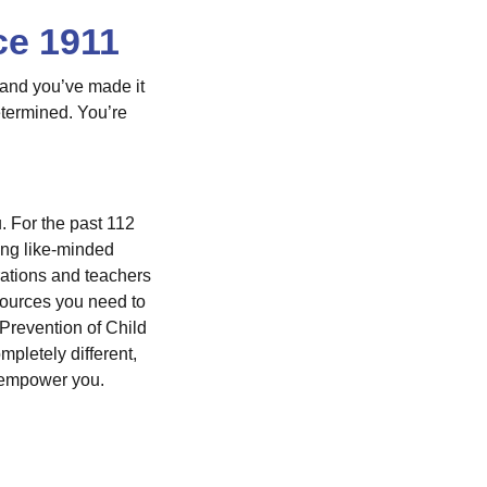
ce 1911
 and you’ve made it
etermined. You’re
. For the past 112
ong like-minded
rations and teachers
sources you need to
Prevention of Child
letely different,
p empower you.