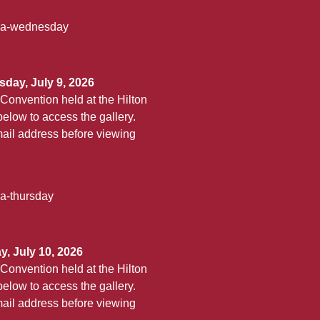
aha-wednesday
day, July 9, 2026
Convention held at the Hilton
elow to access the gallery.
ail address before viewing
ha-thursday
, July 10, 2026
Convention held at the Hilton
elow to access the gallery.
ail address before viewing