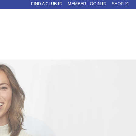
FIND A CLUB
MEMBER LOGIN
SHOP