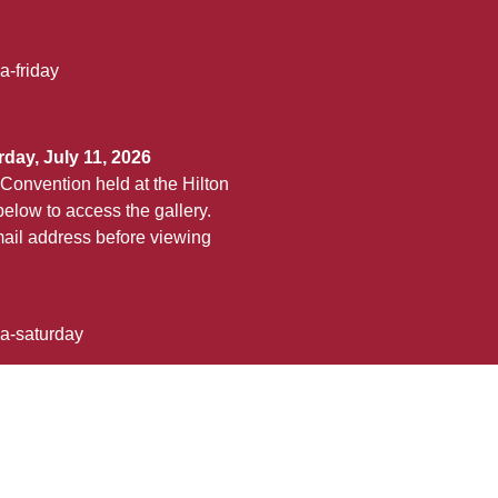
a-friday
day, July 11, 2026
Convention held at the Hilton
elow to access the gallery.
ail address before viewing
ha-saturday