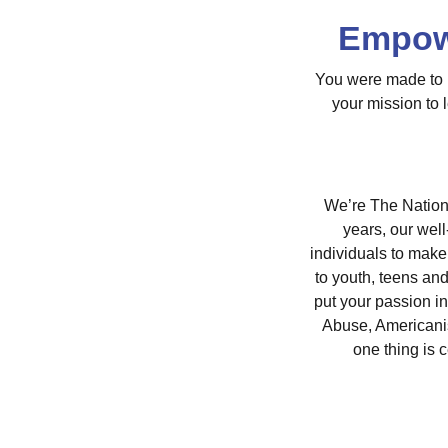
Empowe
You were made to m
your mission to 
We’re The Nationa
years, our wel
individuals to make
to youth, teens an
put your passion i
Abuse, Americani
one thing is 