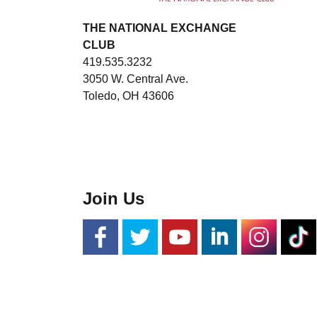
THE NATIONAL EXCHANGE
CLUB
419.535.3232
3050 W. Central Ave.
Toledo, OH 43606
Join Us