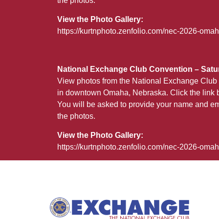
the photos.
View the Photo Gallery:
https://kurtnphoto.zenfolio.com/nec-2026-omah
National Exchange Club Convention – Satur
View photos from the National Exchange Club 
in downtown Omaha, Nebraska. Click the link b
You will be asked to provide your name and em
the photos.
View the Photo Gallery:
https://kurtnphoto.zenfolio.com/nec-2026-oma