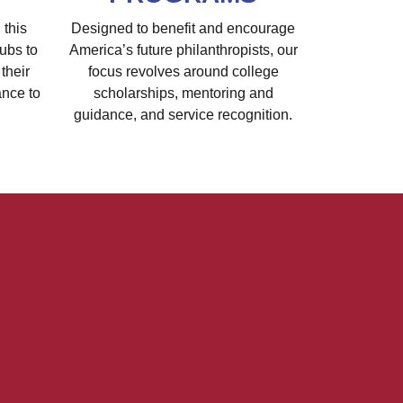
 this
Designed to benefit and encourage
ubs to
America’s future philanthropists, our
their
focus revolves around college
ance to
scholarships, mentoring and
guidance, and service recognition.