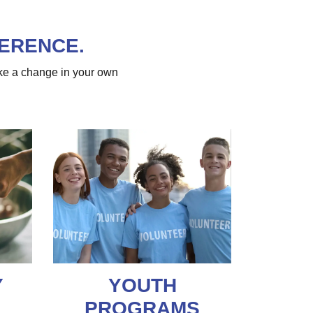
FERENCE.
ke a change in your own
Y
YOUTH
PROGRAMS