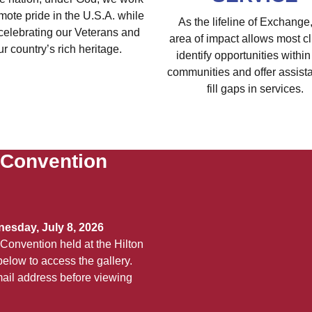
mote pride in the U.S.A. while
As the lifeline of Exchange,
celebrating our Veterans and
area of impact allows most cl
ur country’s rich heritage.
identify opportunities within 
communities and offer assist
fill gaps in services.
 Convention
esday, July 8, 2026
Convention held at the Hilton
elow to access the gallery.
ail address before viewing