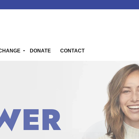
CHANGE
DONATE
CONTACT
WER
WER