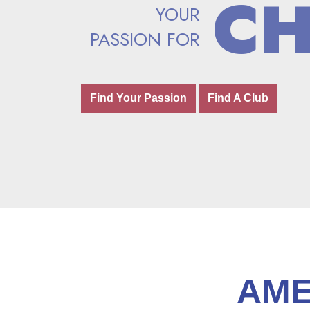
C
C
YOUR
YOUR
PASSION FOR
PASSION FOR
Find Your Passion
Find Your Passion
Find A Club
Find A Club
AME