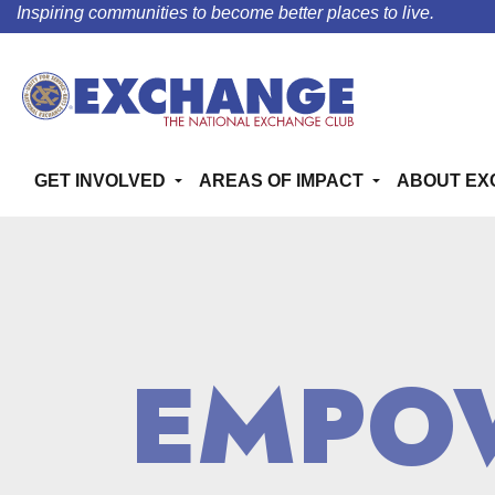
Inspiring communities to become better places to live.
GET INVOLVED
AREAS OF IMPACT
ABOUT EX
EMPO
EMPO