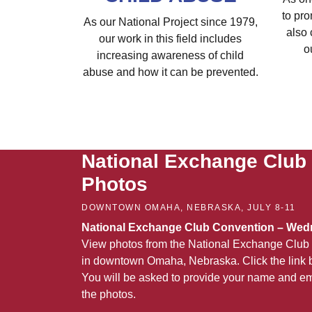
to pro
As our National Project since 1979,
also 
our work in this field includes
o
increasing awareness of child
abuse and how it can be prevented.
National Exchange Club
Photos
DOWNTOWN OMAHA, NEBRASKA, JULY 8-11
National Exchange Club Convention – Wedn
View photos from the National Exchange Club 
in downtown Omaha, Nebraska. Click the link b
You will be asked to provide your name and em
the photos.