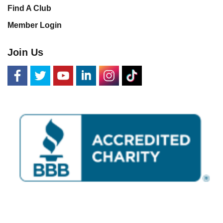
Find A Club
Member Login
Join Us