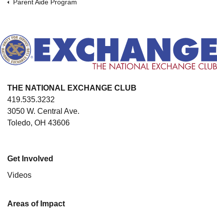
Parent Aide Program
THE NATIONAL EXCHANGE CLUB
419.535.3232
3050 W. Central Ave.
Toledo, OH 43606
Get Involved
Videos
Areas of Impact