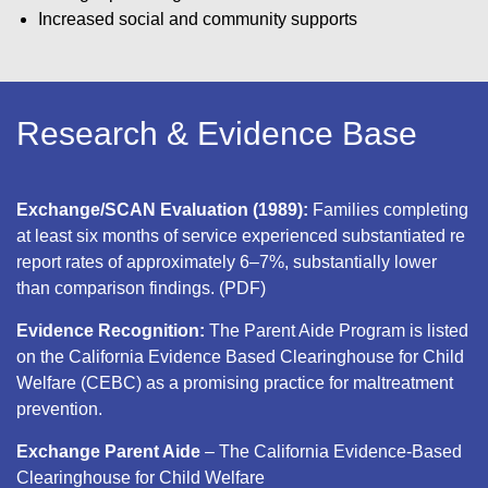
Increased social and community supports
Research & Evidence Base
Exchange/SCAN Evaluation (1989):
Families completing
at least six months of service experienced substantiated re
report rates of approximately 6–7%, substantially lower
than comparison findings. (PDF)
Evidence Recognition:
The Parent Aide Program is listed
on the California Evidence Based Clearinghouse for Child
Welfare (CEBC) as a promising practice for maltreatment
prevention.
Exchange Parent Aide
– The California Evidence-Based
Clearinghouse for Child Welfare