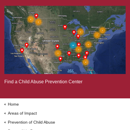
Find a Child Abuse Prevention Center
Home
Areas of Impact
Prevention of Child Abuse