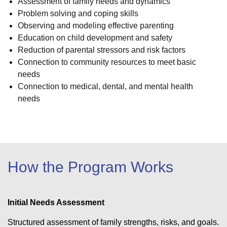
Assessment of family needs and dynamics
Problem solving and coping skills
Observing and modeling effective parenting
Education on child development and safety
Reduction of parental stressors and risk factors
Connection to community resources to meet basic
needs
Connection to medical, dental, and mental health
needs
How the Program Works
Initial Needs Assessment
Structured assessment of family strengths, risks, and goals.