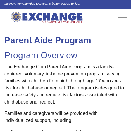
Inspiring communities to become better places to live.
Parent Aide Program
Program Overview
The Exchange Club Parent Aide Program is a family-
centered, voluntary, in-home prevention program serving
families with children from birth through age 17 who are at
risk for child abuse or neglect. The program is designed to
increase safety and reduce risk factors associated with
child abuse and neglect.
Families and caregivers will be provided with
individualized support, including: