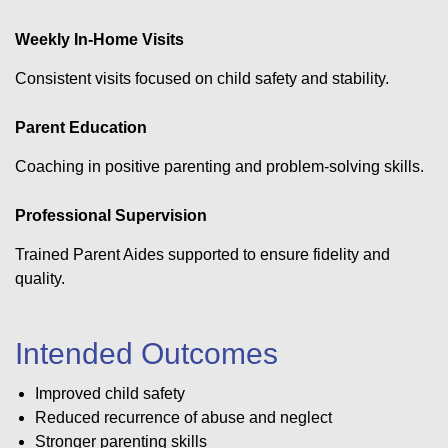
Weekly In-Home Visits
Consistent visits focused on child safety and stability.
Parent Education
Coaching in positive parenting and problem-solving skills.
Professional Supervision
Trained Parent Aides supported to ensure fidelity and
quality.
Intended Outcomes
Improved child safety
Reduced recurrence of abuse and neglect
Stronger parenting skills