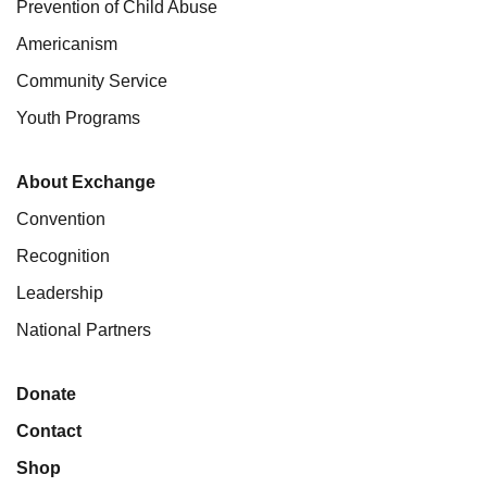
Prevention of Child Abuse
Americanism
Community Service
Youth Programs
About Exchange
Convention
Recognition
Leadership
National Partners
Donate
Contact
Shop