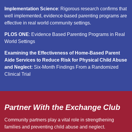
Implementation Science
: Rigorous research confirms that
well implemented, evidence-based parenting programs are
effective in real world community settings.
PLOS ONE
: Evidence Based Parenting Programs in Real
World Settings
Examining the Effectiveness of Home-Based Parent
Aide Services to Reduce Risk for Physical Child Abuse
and Neglect:
Six-Month Findings From a Randomized
Clinical Trial
Partner With the Exchange Club
Community partners play a vital role in strengthening
families and preventing child abuse and neglect.